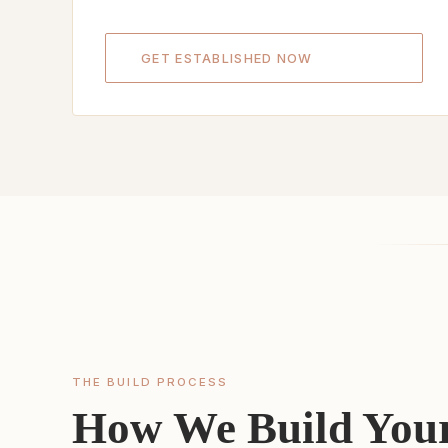
GET ESTABLISHED NOW
THE BUILD PROCESS
How We Build Your