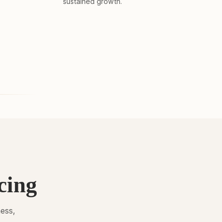
sustained growth.
cing
ness,