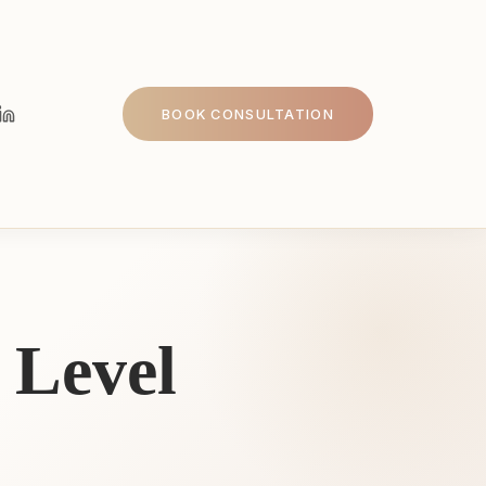
BOOK CONSULTATION
 Level