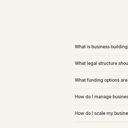
What is business building
What legal structure shou
What funding options are
How do I manage busines
How do I scale my busine