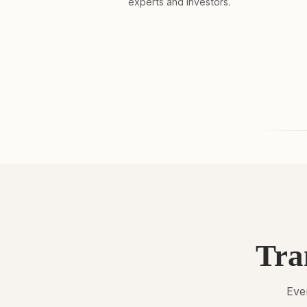
experts and investors.
Tra
Ever