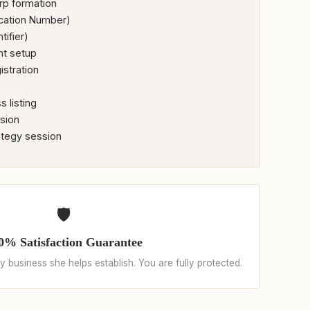
rp formation
ication Number)
tifier)
nt setup
istration
 listing
ssion
ategy session
🛡️
0% Satisfaction Guarantee
 business she helps establish. You are fully protected.