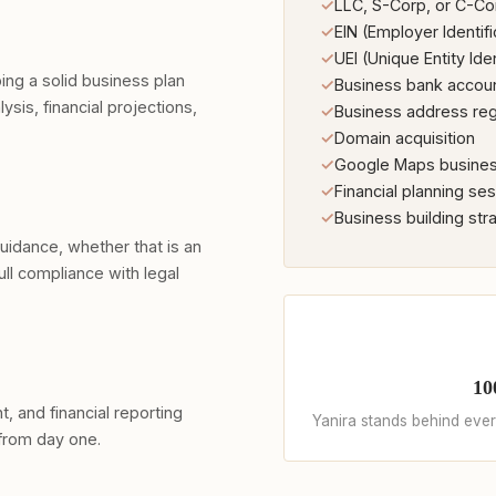
✓
LLC, S-Corp, or C-Co
✓
EIN (Employer Identif
✓
UEI (Unique Entity Iden
ing a solid business plan
✓
Business bank accou
lysis, financial projections,
✓
Business address reg
✓
Domain acquisition
✓
Google Maps business
✓
Financial planning se
✓
Business building str
guidance, whether that is an
ull compliance with legal
10
 and financial reporting
Yanira stands behind every
from day one.