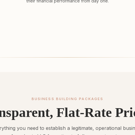
their financial performance from day one.
BUSINESS BUILDING PACKAGES
nsparent, Flat-Rate Pri
ything you need to establish a legitimate, operational busi