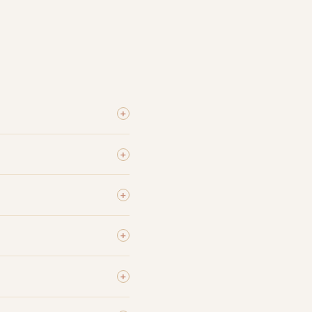
+
+
+
+
+