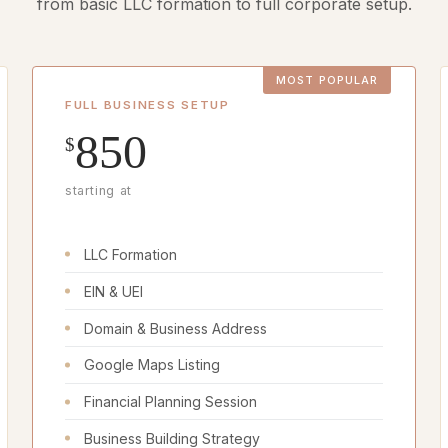
from basic LLC formation to full corporate setup.
FULL BUSINESS SETUP
850
$
starting at
LLC Formation
EIN & UEI
Domain & Business Address
Google Maps Listing
Financial Planning Session
Business Building Strategy