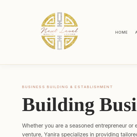
HOME
BUSINESS BUILDING & ESTABLISHMENT
Building Busi
Whether you are a seasoned entrepreneur or e
venture, Yanira specializes in providing tailor