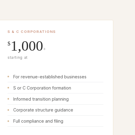
S & C CORPORATIONS
1,000
$
+
starting at
For revenue-established businesses
S or C Corporation formation
Informed transition planning
Corporate structure guidance
Full compliance and filing