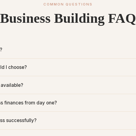
COMMON QUESTIONS
Business Building FAQ
?
ld I choose?
 available?
s finances from day one?
ss successfully?