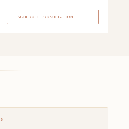
SCHEDULE CONSULTATION
ES