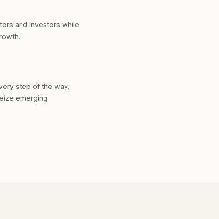
ators and investors while
growth.
very step of the way,
seize emerging