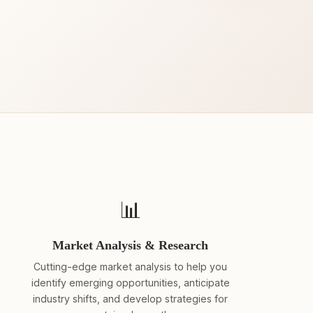
📊
Market Analysis & Research
Cutting-edge market analysis to help you
identify emerging opportunities, anticipate
industry shifts, and develop strategies for