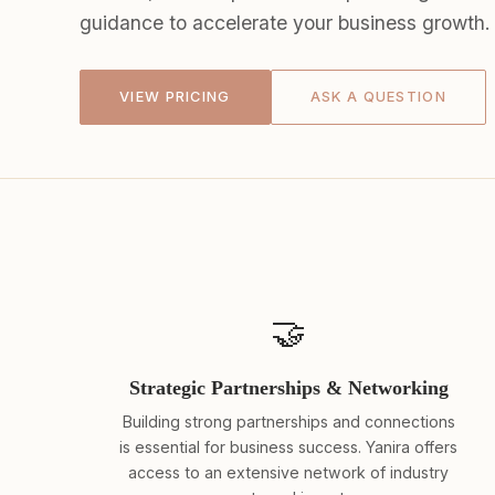
guidance to accelerate your business growth.
VIEW PRICING
ASK A QUESTION
🤝
Strategic Partnerships & Networking
Building strong partnerships and connections
is essential for business success. Yanira offers
access to an extensive network of industry