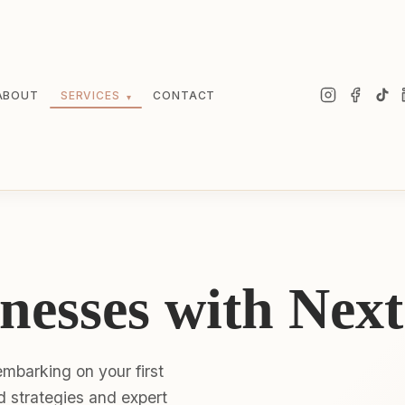
ABOUT
SERVICES
CONTACT
▾
nesses with Next
mbarking on your first
ed strategies and expert