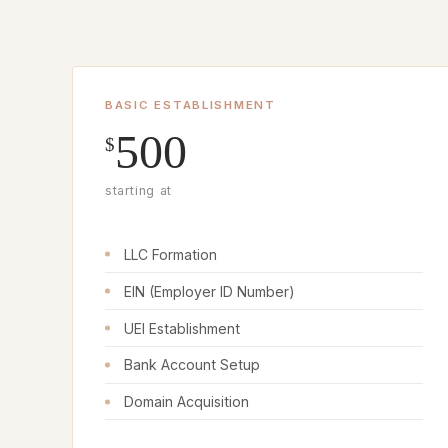
BASIC ESTABLISHMENT
500
$
starting at
LLC Formation
EIN (Employer ID Number)
UEI Establishment
Bank Account Setup
Domain Acquisition