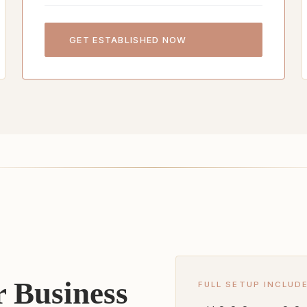
GET ESTABLISHED NOW
 Business
FULL SETUP INCLUD