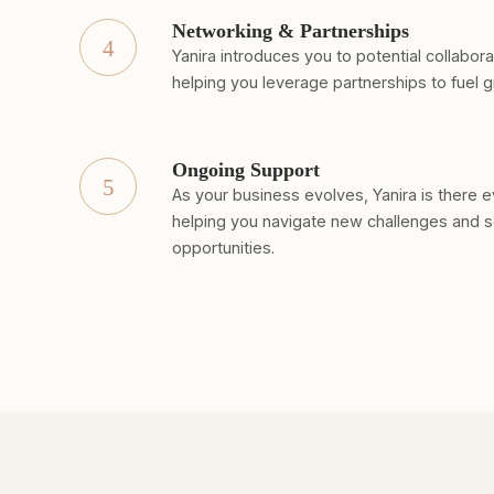
Networking & Partnerships
4
Yanira introduces you to potential collabor
helping you leverage partnerships to fuel 
Ongoing Support
5
As your business evolves, Yanira is there e
helping you navigate new challenges and 
opportunities.