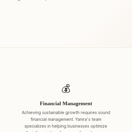
💰
Financial Management
Achieving sustainable growth requires sound
financial management. Yanira's team
specializes in helping businesses optimize