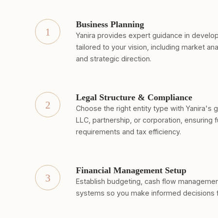
Business Planning
1
Yanira provides expert guidance in develop
tailored to your vision, including market ana
and strategic direction.
Legal Structure & Compliance
2
Choose the right entity type with Yanira's 
LLC, partnership, or corporation, ensuring f
requirements and tax efficiency.
Financial Management Setup
3
Establish budgeting, cash flow management,
systems so you make informed decisions 